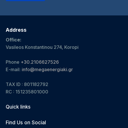
Address
Office:
Vasileos Konstantinou 274, Koropi
Phone
+30.2106627526
E-mail:
info@megaenergiaki.gr
TAX ID : 801182792
RC :
151235801000
Quick links
Find Us on Social