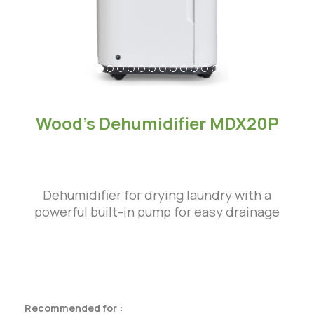
Wood’s Dehumidifier MDX20P
Dehumidifier for drying laundry with a
powerful built-in pump for easy drainage
Recommended for :