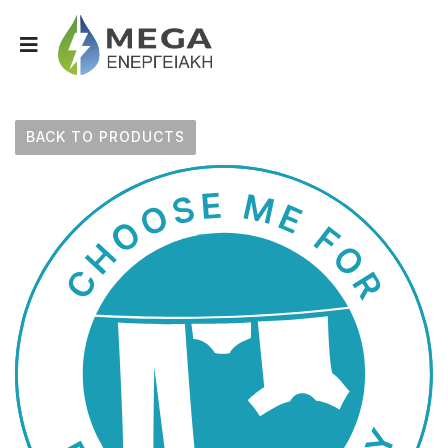
BACK TO PRODUCTS