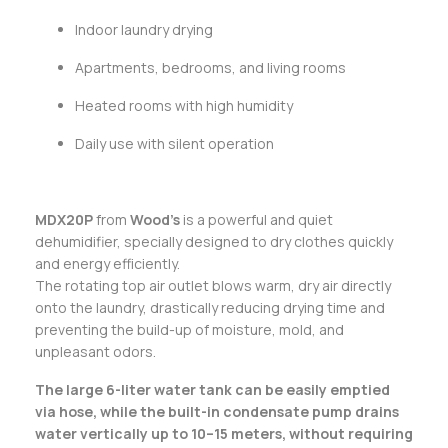
Indoor laundry drying
Apartments, bedrooms, and living rooms
Heated rooms with high humidity
Daily use with silent operation
MDX20P
from
Wood’s
is a powerful and quiet
dehumidifier, specially designed to dry clothes quickly
and energy efficiently.
The rotating top air outlet blows warm, dry air directly
onto the laundry, drastically reducing drying time and
preventing the build-up of moisture, mold, and
unpleasant odors.
The large 6-liter water tank can be easily emptied
via hose, while the built-in condensate pump drains
water vertically up to 10–15 meters, without requiring