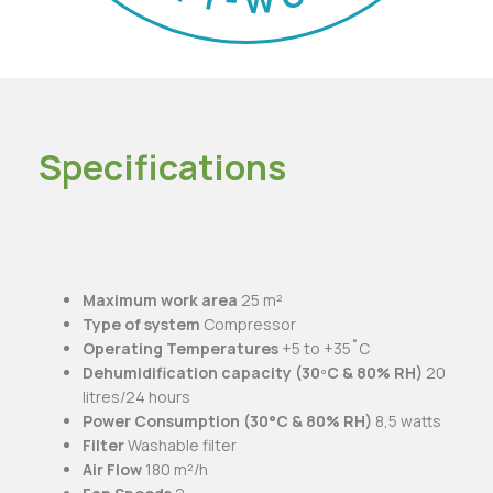
Specifications
Maximum work area
25 m²
Type of system
Compressor
Operating Temperatures
+5 to +35˚C
Dehumidification capacity (30ºC & 80% RH)
20
litres/24 hours
Power Consumption (30°C & 80% RH)
8,5 watts
Filter
Washable filter
Air Flow
180 m²/h