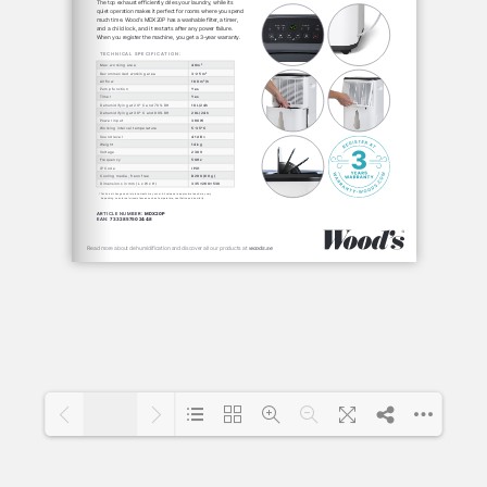
1/1
Loading PDF 100% ...