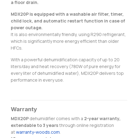
a floor drain.
MDX20P is equipped with a washable air filter, timer,
child lock, and automatic restart function in case of
power outage.
It is also environmentally friendly, using R290 refrigerant,
which is significantly more energy efficient than older
HFCs.
With a powerful dehumidification capacity of up to 20
liters/day and heat recovery (780W of pure energy for
every liter of dehumidified water), MDX20P delivers top
performance in every use.
Warranty
MDX20P
dehumidifier comes with a
2-year warranty,
extendable to 3 years
through online registration
at
warranty-woods.com
.