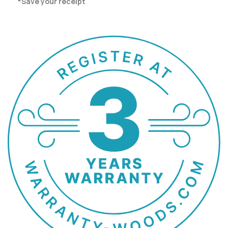
*Save your receipt