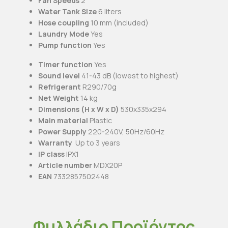
Fan Speeds
2
Water Tank Size
6 liters
Hose coupling
10 mm (included)
Laundry Mode
Yes
Pump function
Yes
Timer function
Yes
Sound level
41-43 dB (lowest to highest)
Refrigerant
R290/70g
Net Weight
14 kg
Dimensions (H x W x D)
530x335x294
Main material
Plastic
Power Supply
220-240V, 50Hz/60Hz
Warranty
Up to 3 years
IP class
IPX1
Article number
MDX20P
EAN
7332857502448
Φυλλάδιο Προϊόντος