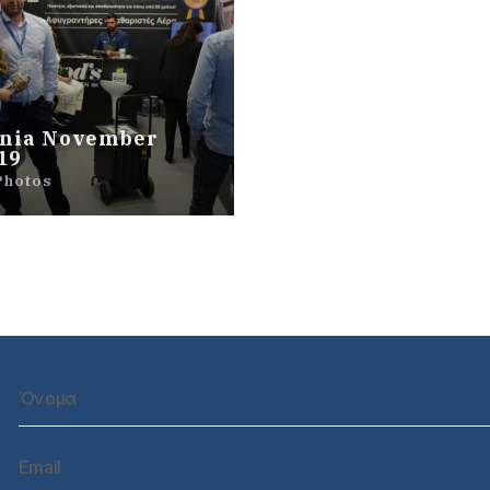
nia November
19
Photos