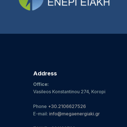
Address
Office:
Vasileos Konstantinou 274, Koropi
Phone
+30.2106627526
E-mail:
info@megaenergiaki.gr