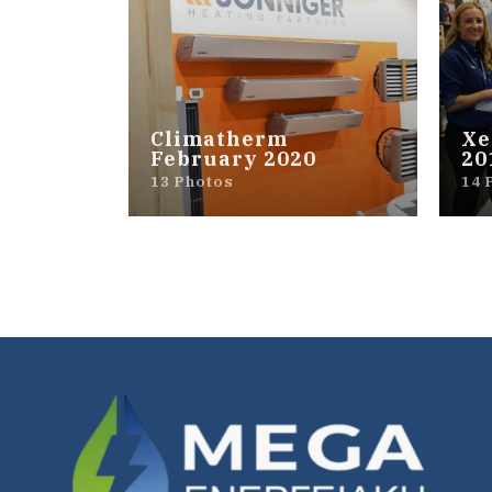
Climatherm
Xe
February 2020
20
13 Photos
14 