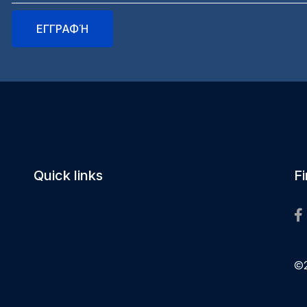
Quick links
F
©2