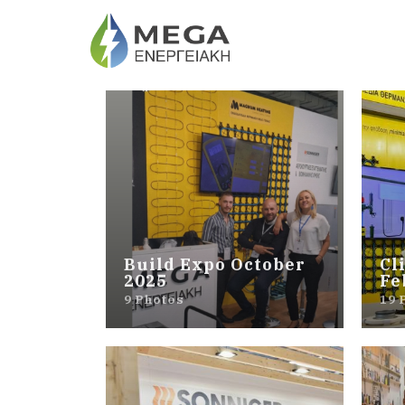
Build Expo October
Cl
2025
Fe
9 Photos
19 