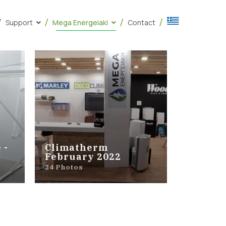
Support
Mega Energeiaki
Contact
 -
Climatherm
February 2022
24 Photos