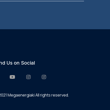
ind Us on Social
021 Megaenergiaki All rights reserved.