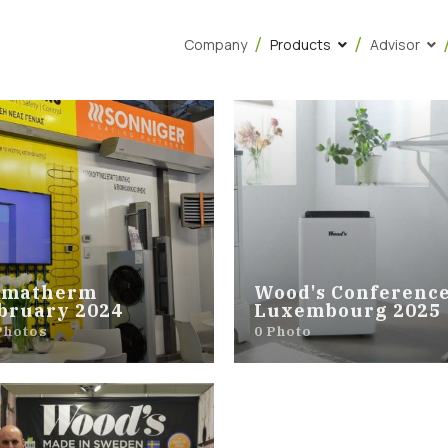
Company
Products
Advisor
imatherm
Wood's Conference
bruary 2024
Luxembourg 2025
Photos
0 Photo