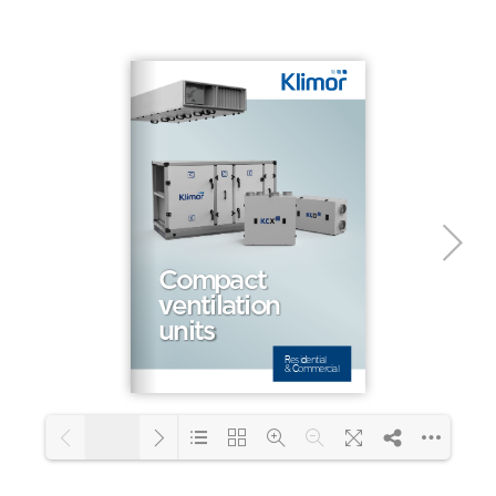
1/2
Loading PDF 100% ...
1/24