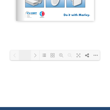
1/20
Loading PDF 53% ...