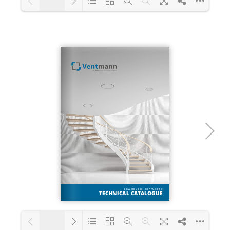
1/28
Loading PDF 25% ...