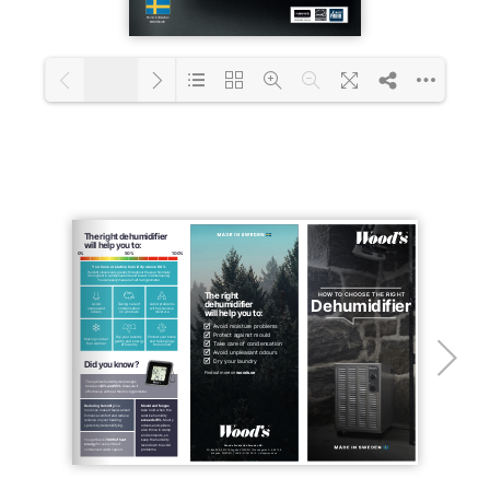
1/22
Loading PDF 31% ...