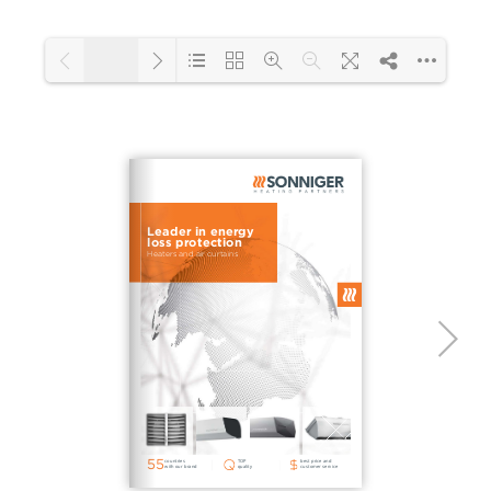
1/2
Loading PDF 111% ...