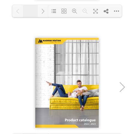
1/12
Loading PDF 36% ...