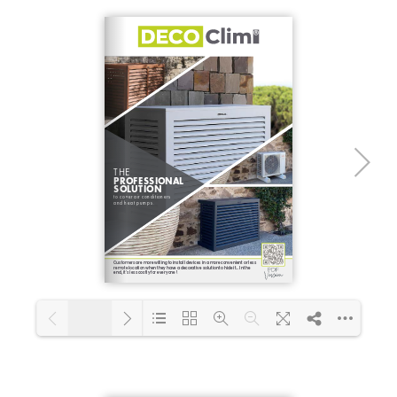
1/4
Loading PDF 100% ...