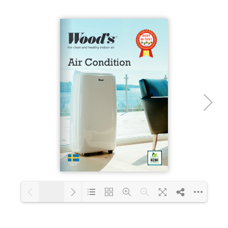
Loading PDF 23% ...
1/16
Loading PDF 43% ...