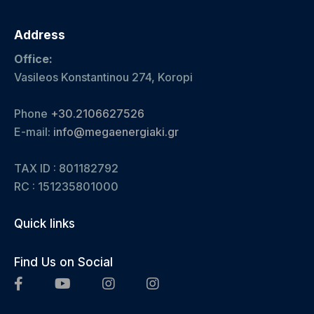
Address
Office:
Vasileos Konstantinou 274, Koropi
Phone
+30.2106627526
E-mail:
info@megaenergiaki.gr
TAX ID : 801182792
RC :
151235801000
Quick links
Find Us on Social