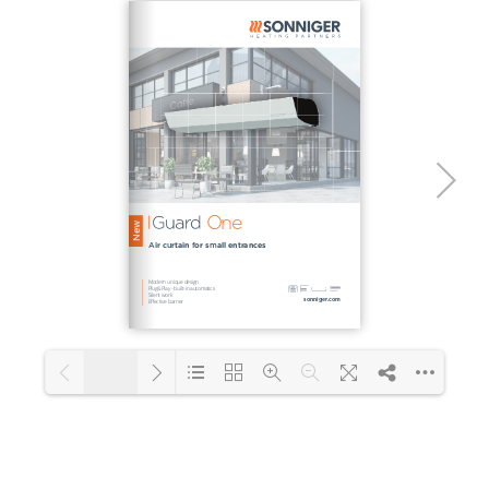
1/2
Loading PDF 101% ...