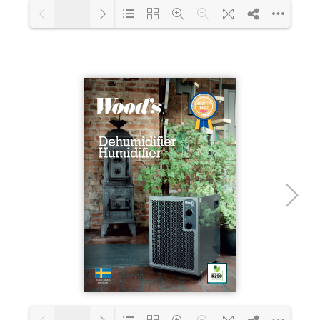
1/18
Loading PDF 18% ...