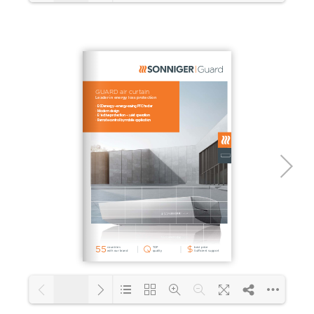
1/48
Loading PDF 10% ...