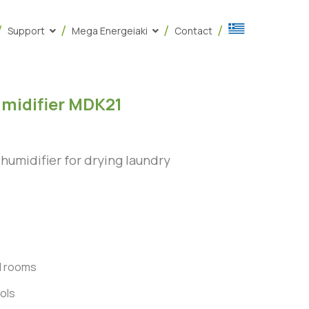
Support
Mega Energeiaki
Contact
midifier MDK21
umidifier for drying laundry
d rooms
ols