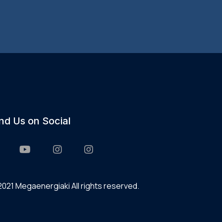
ind Us on Social
021 Megaenergiaki All rights reserved.