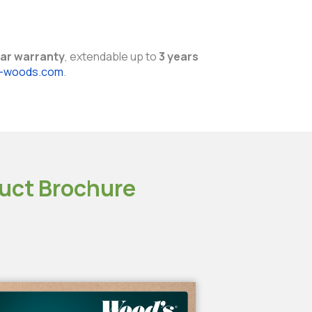
ar warranty
, extendable up to
3 years
y-woods.com
.
uct Brochure