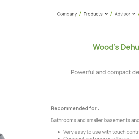
Company
Products
Advisor
Wood’s Dehu
Powerful and compact deh
Recommended for :
Bathrooms and smaller basements an
Very easy to use with touch contr
Compact and energy efficient