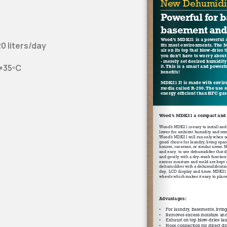
0 liters/day
 +35ºC