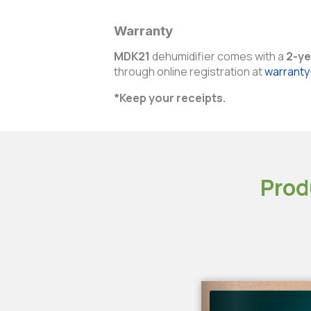
Warranty
MDK21
dehumidifier comes with a
2-ye
through online registration at
warrant
*Keep your receipts.
Prod