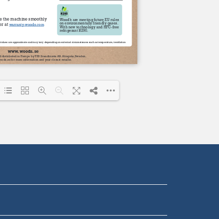
Loading PDF 100% ...