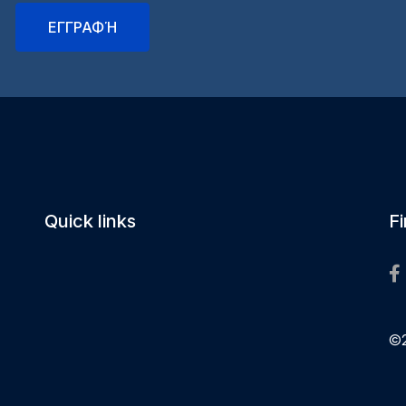
Quick links
F
©2