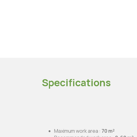
Specifications
Maximum work area :
70 m²