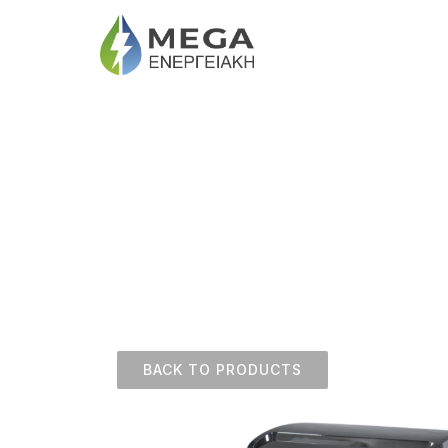
BACK TO PRODUCTS