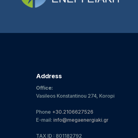
Address
Office:
Vasileos Konstantinou 274, Koropi
Phone
+30.2106627526
E-mail:
info@megaenergiaki.gr
TAX ID : 801182792