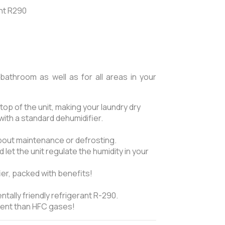
ant R290
bathroom as well as for all areas in your
top of the unit, making your laundry dry
with a standard dehumidifier.
about maintenance or defrosting.
 let the unit regulate the humidity in your
fier, packed with benefits!
tally friendly refrigerant R-290.
cient than HFC gases!