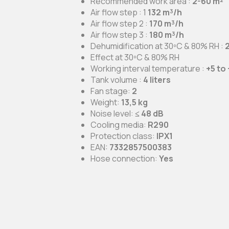
Recommended work area :
2-60 m²
Air flow step : 1
132 m³/h
Air flow step 2
:
170 m³/h
Air flow step 3
:
180 m³/h
Dehumidification at 30ºC & 80% RH
:
2
Effect at 30ºC & 80% RH
Working interval temperature
:
+5 to
Tank volume
:
4 liters
Fan stage
:
2
Weight
:
13,5 kg
Noise level
:
≤ 48 dB
Cooling media
:
R290
Protection class
:
IPX1
EAN
:
7332857500383
Hose connection
:
Yes