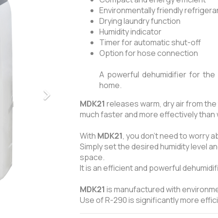
Environmentally friendly refriger
Drying laundry function
Humidity indicator
Timer for automatic shut-off
Option for hose connection
A powerful dehumidifier for the 
home.
MDK21
releases warm, dry air from the 
much faster and more effectively than 
With
MDK21
, you don’t need to worry 
Simply set the desired humidity level and
space.
It is an efficient and powerful dehumidi
MDK21
is manufactured with environmen
Use of R-290 is significantly more effi