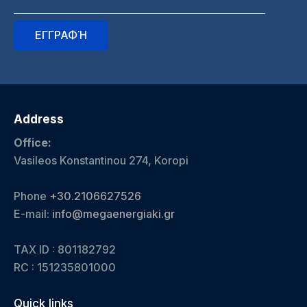
Address
Office:
Vasileos Konstantinou 274, Koropi
Phone
+30.2106627526
E-mail:
info@megaenergiaki.gr
TAX ID : 801182792
RC :
151235801000
Quick links