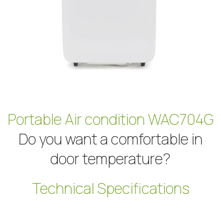
Portable Air condition WAC704G
Do you want a comfortable in
door temperature?
Technical Specifications