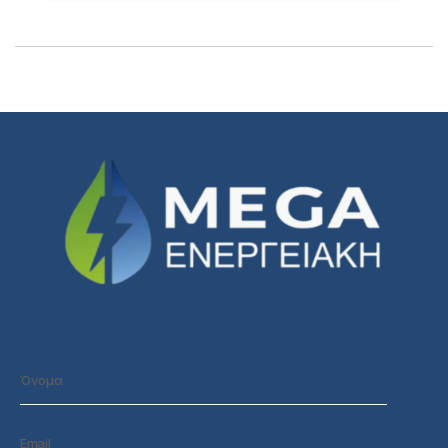
1/1
Loading PDF 100% ...