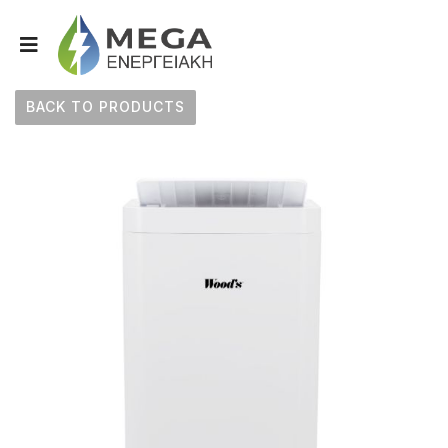
BACK TO PRODUCTS