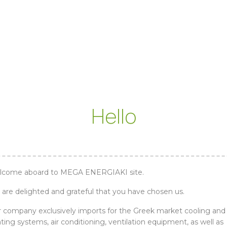
Hello
lcome aboard to MEGA ENERGIAKI site.
are delighted and grateful that you have chosen us.
 company exclusively imports for the Greek market cooling and
ting systems, air conditioning, ventilation equipment, as well as