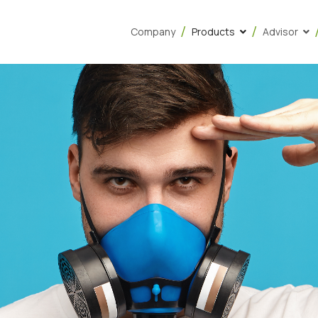
Company
Products
Advisor