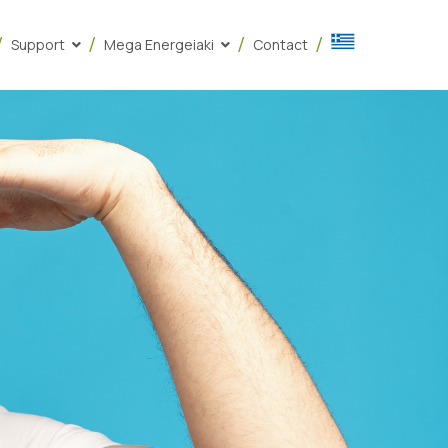
Support
Mega Energeiaki
Contact