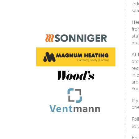
ind
spa
Her
fro
sta
out
At 
pro
req
in 
are
You
If 
one
Fol
sol
Enj