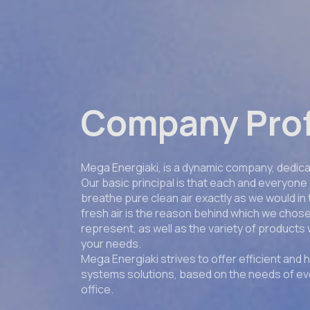
Company Prof
Mega Energiaki, is a dynamic company, dedicat
Our basic principal is that each and everyone 
breathe pure clean air exactly as we would in
fresh air is the reason behind which we cho
represent, as well as the variety of products 
your needs.
Mega Energiaki strives to offer efficient and h
systems solutions, based on the needs of e
office.