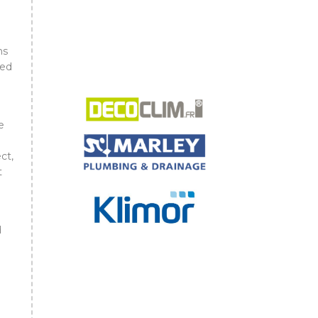
ns
ned
e
ct,
t
d