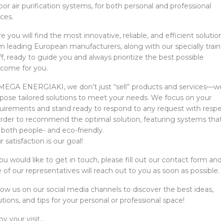
oor air purification systems, for both personal and professional
ces.
e you will find the most innovative, reliable, and efficient solutio
m leading European manufacturers, along with our specially trai
ff, ready to guide you and always prioritize the best possible
come for you.
MEGA ENERGIAKI, we don’t just “sell” products and services—w
pose tailored solutions to meet your needs. We focus on your
uirements and stand ready to respond to any request with respe
order to recommend the optimal solution, featuring systems tha
 both people- and eco-friendly.
r satisfaction is our goal!
you would like to get in touch, please fill out our contact form an
 of our representatives will reach out to you as soon as possible.
low us on our social media channels to discover the best ideas,
utions, and tips for your personal or professional space!
oy your visit…