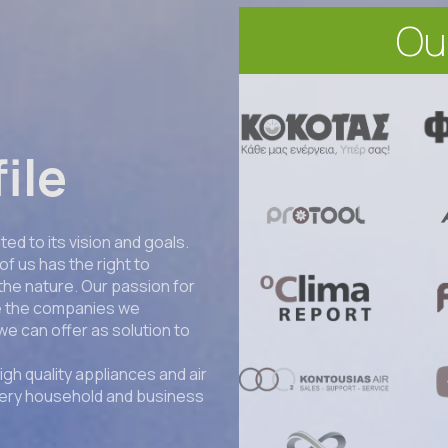
Ou
ile
ed to its vision and goals.
of us has the right to
 the nature. Our passion for
se the companies we
we can offer as solution to
igh quality appliances and air
very household and business