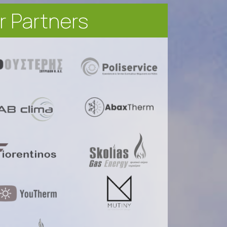
r Partners